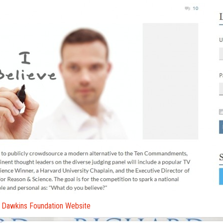
 Dawkins Foundation Website