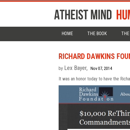
HOME
THE BOOK
THE
RICHARD DAWKINS FOU
Lex Bayer,
by
Nov 07, 2014
It was an honor today to have the Rich